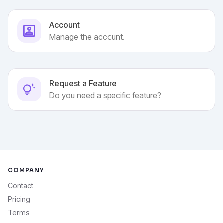
Account
Manage the account.
Request a Feature
Do you need a specific feature?
COMPANY
Contact
Pricing
Terms