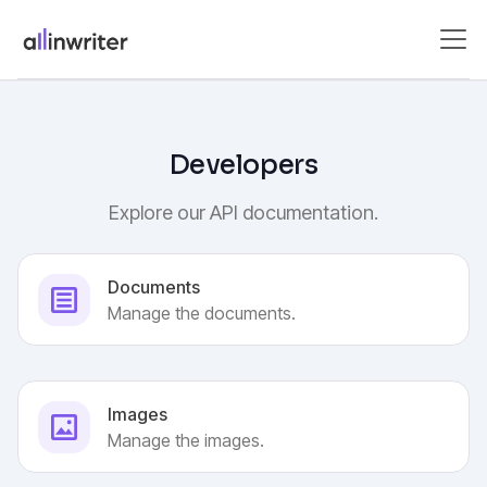
Developers
Explore our API documentation.
Documents
Manage the documents.
Images
Manage the images.