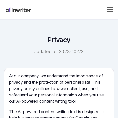
Privacy
Updated at: 2023-10-22.
At our company, we understand the importance of
privacy and the protection of personal data. This
privacy policy outlines how we collect, use, and
safeguard your personal information when you use
our AI-powered content writing tool.
The AI-powered content writing tool is designed to
help businesses create content for Google and