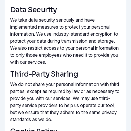
Data Security
We take data security seriously and have
implemented measures to protect your personal
information. We use industry-standard encryption to
protect your data during transmission and storage.
We also restrict access to your personal information
to only those employees who need it to provide you
with our services.
Third-Party Sharing
We do not share your personal information with third
parties, except as required by law or as necessary to
provide you with our services. We may use third-
party service providers to help us operate our tool,
but we ensure that they adhere to the same privacy
standards as we do.