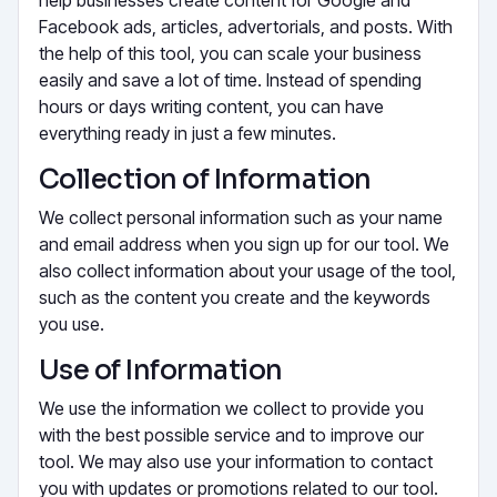
Facebook ads, articles, advertorials, and posts. With
the help of this tool, you can scale your business
easily and save a lot of time. Instead of spending
hours or days writing content, you can have
everything ready in just a few minutes.
Collection of Information
We collect personal information such as your name
and email address when you sign up for our tool. We
also collect information about your usage of the tool,
such as the content you create and the keywords
you use.
Use of Information
We use the information we collect to provide you
with the best possible service and to improve our
tool. We may also use your information to contact
you with updates or promotions related to our tool.