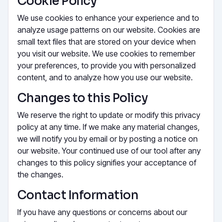
Cookie Policy
We use cookies to enhance your experience and to
analyze usage patterns on our website. Cookies are
small text files that are stored on your device when
you visit our website. We use cookies to remember
your preferences, to provide you with personalized
content, and to analyze how you use our website.
Changes to this Policy
We reserve the right to update or modify this privacy
policy at any time. If we make any material changes,
we will notify you by email or by posting a notice on
our website. Your continued use of our tool after any
changes to this policy signifies your acceptance of
the changes.
Contact Information
If you have any questions or concerns about our