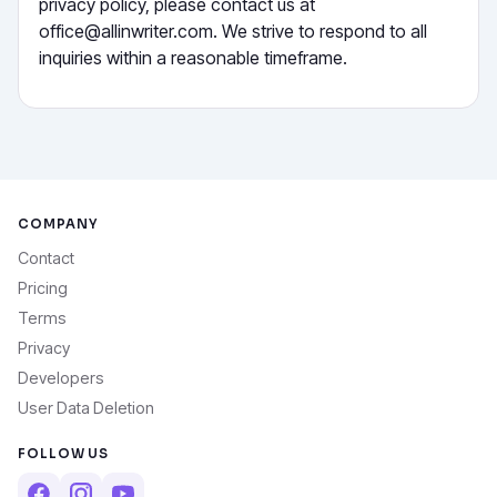
privacy policy, please contact us at
office@allinwriter.com. We strive to respond to all
inquiries within a reasonable timeframe.
COMPANY
Contact
Pricing
Terms
Privacy
Developers
User Data Deletion
FOLLOW US