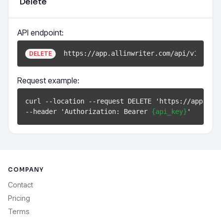
Delete
API endpoint:
https://app.allinwriter.com/api/v1/docu
DELETE
Request example:
curl --location --request DELETE 'https://app.all
--header 'Authorization: Bearer 
{api_key}
COMPANY
Contact
Pricing
Terms