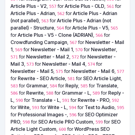
Article Plus - V2
,
for
Article Plus - OLD
,
for
557
561
Article Plus - Adrian
,
for
Article Plus - Adrian
562
(not parallel)
,
for
Article Plus - Adrian (not
563
parallel) - Structure
,
for
Article Plus - V5
,
564
565
for
Article Plus - V5 - Clone (ADRIAN)
,
for
566
Crowdfunding Campaign
,
for
Newsletter - Mail
567
1
,
for
Newsletter - Mail 1
,
for
Newsletter
,
569
570
for
Newsletter - Mail 2
,
for
Newsletter -
571
572
Mail 3
,
for
Newsletter - Mail 4
,
for
573
574
Newsletter - Mail 5
,
for
Newsletter - Mail 6
,
575
577
for
Rewrite - SEO Article
,
for
SEO Article Light
,
581
for
Grammar
,
for
Reply
,
for
Translate
,
583
584
585
for
Rewrite
,
for
Grammar - L
,
for
Reply -
586
588
589
L
,
for
Translate - L
,
for
Rewrite - PRO
,
590
591
592
for
Write
,
for
Write - L
,
for
Text to Audio
,
593
594
595
for
Professional Images -
,
for
SEO Optimizer
596
PRO
,
for
SEO Article PRO Custom
,
for
SEO
598
599
Article Light Custom
,
for
WordPress SEO
600