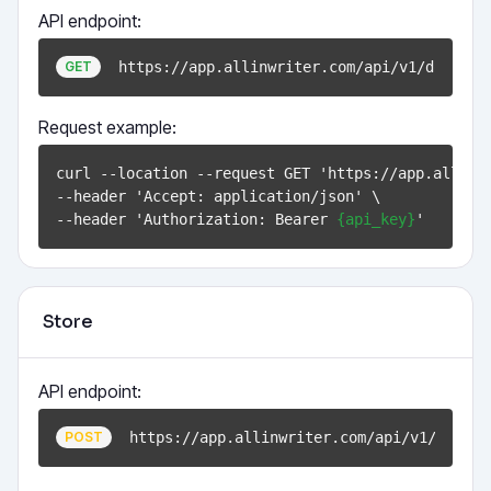
API endpoint:
https://app.allinwriter.com/api/v1/documen
GET
Request example:
curl --location --request GET 'https://app.allinw
--header 'Accept: application/json' \

--header 'Authorization: Bearer 
{api_key}
Store
API endpoint:
https://app.allinwriter.com/api/v1/docume
POST