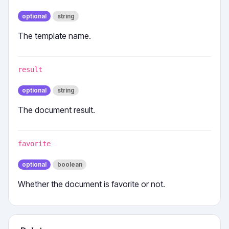
optional
string
The template name.
result
optional
string
The document result.
favorite
optional
boolean
Whether the document is favorite or not.