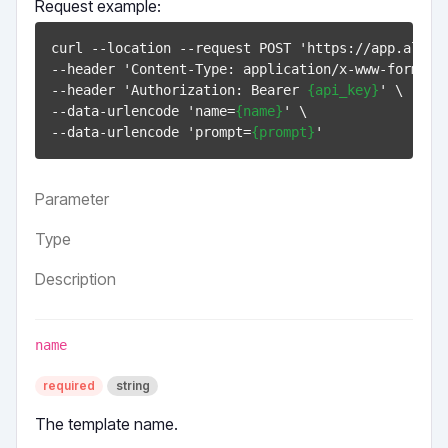
Request example:
curl --location --request POST 'https://app.allinw
--header 'Content-Type: application/x-www-form-url
--header 'Authorization: Bearer 
{api_key}
' \

--data-urlencode 'name=
{name}
' \

--data-urlencode 'prompt=
{prompt}
Parameter
Type
Description
name
required
string
The template name.