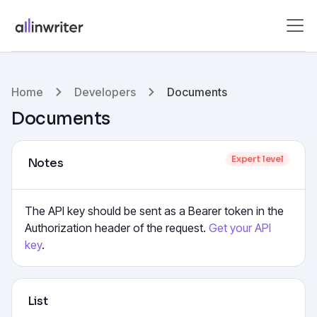
Home
Developers
Documents
Documents
Expert level
Notes
The API key should be sent as a Bearer token in the
Authorization header of the request.
Get your API
key
.
List