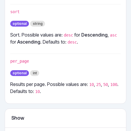
sort
optional
string
Sort. Possible values are:
for
Descending
,
desc
asc
for
Ascending
. Defaults to:
.
desc
per_page
optional
int
Results per page. Possible values are:
,
,
,
.
10
25
50
100
Defaults to:
.
10
Show