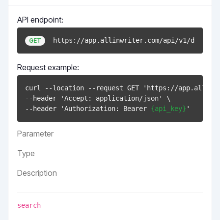
API endpoint:
https://app.allinwriter.com/api/v1/documen
GET
Request example:
curl --location --request GET 'https://app.allinwr
--header 'Accept: application/json' \

--header 'Authorization: Bearer 
{api_key}
Parameter
Type
Description
search