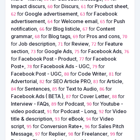
Impact discurs
,
for
Discurs
,
for
Product sheet
,
60
61
for
Google advertisement
,
for
Facebook
62
63
advertisement
,
for
Welcome email
,
for
Push
64
65
notification
,
for
Blog listicle
,
for
Content
66
67
grammar
,
for
Blog tags
,
for
Pros and cons
,
68
69
70
for
Job description
,
for
Review
,
for
Feature
71
72
section
,
for
Google Ads
,
for
Facebook Ads
,
73
75
76
for
Facebook Post - Product
,
for
Facebook
77
Post+
,
for
Facebook Ads - UGC
,
for
78
79
Facebook Post - UGC
,
for
Code Writer
,
for
80
81
Advertorial
,
for
SEO Article PRO
,
for
Article
,
82
83
for
Sentences
,
for
Text to Audio
,
for
84
85
86
Facebook Ads ( BETA )
,
for
Cover Letter
,
for
87
88
Interview - FAQs
,
for
Podcast
,
for
Youtube -
89
90
video podcast
,
for
Podcast - Long
,
for
Video
91
92
title & description
,
for
eBook
,
for
Video
93
94
script
,
for
Conversion Rate+
,
for
Sales Pitch
95
96
Message
,
for
Replier
,
for
Freelancer
,
for
97
98
99