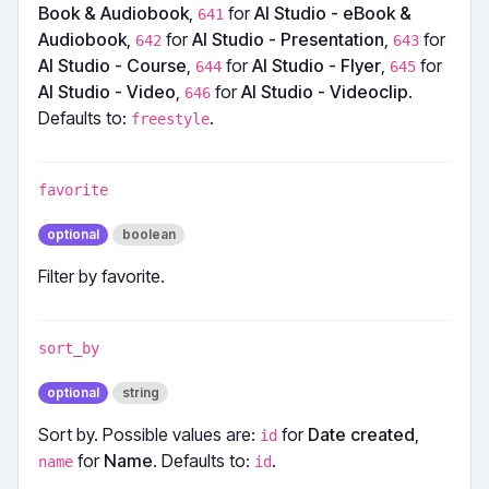
Book & Audiobook
,
for
AI Studio - eBook &
641
Audiobook
,
for
AI Studio - Presentation
,
for
642
643
AI Studio - Course
,
for
AI Studio - Flyer
,
for
644
645
AI Studio - Video
,
for
AI Studio - Videoclip
.
646
Defaults to:
.
freestyle
favorite
optional
boolean
Filter by favorite.
sort_by
optional
string
Sort by. Possible values are:
for
Date created
,
id
for
Name
. Defaults to:
.
name
id