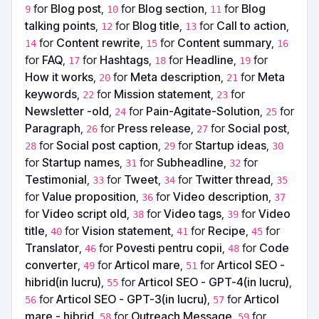
for
Blog post
,
for
Blog section
,
for
Blog
9
10
11
talking points
,
for
Blog title
,
for
Call to action
,
12
13
for
Content rewrite
,
for
Content summary
,
14
15
16
for
FAQ
,
for
Hashtags
,
for
Headline
,
for
17
18
19
How it works
,
for
Meta description
,
for
Meta
20
21
keywords
,
for
Mission statement
,
for
22
23
Newsletter -old
,
for
Pain-Agitate-Solution
,
for
24
25
Paragraph
,
for
Press release
,
for
Social post
,
26
27
for
Social post caption
,
for
Startup ideas
,
28
29
30
for
Startup names
,
for
Subheadline
,
for
31
32
Testimonial
,
for
Tweet
,
for
Twitter thread
,
33
34
35
for
Value proposition
,
for
Video description
,
36
37
for
Video script old
,
for
Video tags
,
for
Video
38
39
title
,
for
Vision statement
,
for
Recipe
,
for
40
41
45
Translator
,
for
Povesti pentru copii
,
for
Code
46
48
converter
,
for
Articol mare
,
for
Articol SEO -
49
51
hibrid(in lucru)
,
for
Articol SEO - GPT-4(in lucru)
,
55
for
Articol SEO - GPT-3(in lucru)
,
for
Articol
56
57
mare - hibrid
,
for
Outreach Message
,
for
58
59