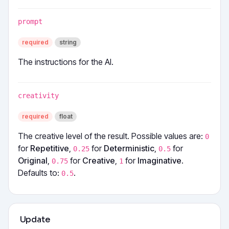
prompt
required
string
The instructions for the AI.
creativity
required
float
The creative level of the result. Possible values are:
0
for
Repetitive
,
for
Deterministic
,
for
0.25
0.5
Original
,
for
Creative
,
for
Imaginative
.
0.75
1
Defaults to:
.
0.5
Update