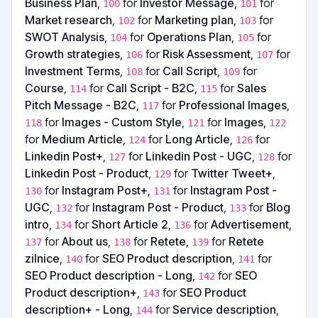
Business Plan
,
for
Investor Message
,
for
100
101
Market research
,
for
Marketing plan
,
for
102
103
SWOT Analysis
,
for
Operations Plan
,
for
104
105
Growth strategies
,
for
Risk Assessment
,
for
106
107
Investment Terms
,
for
Call Script
,
for
108
109
Course
,
for
Call Script - B2C
,
for
Sales
114
115
Pitch Message - B2C
,
for
Professional Images
,
117
for
Images - Custom Style
,
for
Images
,
118
121
122
for
Medium Article
,
for
Long Article
,
for
124
126
Linkedin Post+
,
for
Linkedin Post - UGC
,
for
127
128
Linkedin Post - Product
,
for
Twitter Tweet+
,
129
for
Instagram Post+
,
for
Instagram Post -
130
131
UGC
,
for
Instagram Post - Product
,
for
Blog
132
133
intro
,
for
Short Article 2
,
for
Advertisement
,
134
136
for
About us
,
for
Retete
,
for
Retete
137
138
139
zilnice
,
for
SEO Product description
,
for
140
141
SEO Product description - Long
,
for
SEO
142
Product description+
,
for
SEO Product
143
description+ - Long
,
for
Service description
,
144