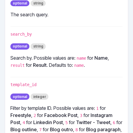
optional
string
The search query.
search_by
optional
string
Search by. Possible values are:
for
Name
,
name
for
Result
. Defaults to:
.
result
name
template_id
optional
integer
Filter by template ID. Possible values are:
for
1
Freestyle
,
for
Facebook Post
,
for
Instagram
2
3
Post
,
for
Linkedin Post
,
for
Twitter - Tweet
,
for
4
5
6
Blog outline
,
for
Blog outro
,
for
Blog paragraph
,
7
8