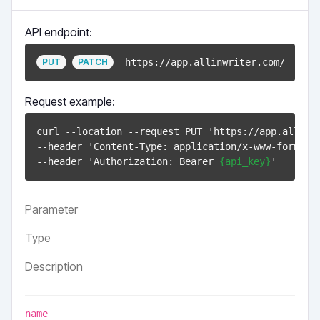
API endpoint:
https://app.allinwriter.com/api/v1
PUT
PATCH
Request example:
curl --location --request PUT 'https://app.allinw
--header 'Content-Type: application/x-www-form-url
--header 'Authorization: Bearer 
{api_key}
Parameter
Type
Description
name