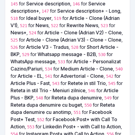
for
Service description
,
for
Service
145
146
description+
,
for
Service description+ - Long
,
147
for
Ideal buyer
,
for
Article - Clone (Adrian
518
519
V1)
,
for
News
,
for
Rewrite News
,
for
521
522
523
News+
,
for
Article - Clone (Adrian V2) - Clone
,
524
for
Article - Clone (Adrian V3) - Clone - Clone
,
525
for
Article V3 - Tradus
,
for
Short Article -
526
528
BKP
,
for
Whatsapp message - B2B
,
for
529
530
WhatsApp message
,
for
Article - Personalizat
533
Cazino/Pariuri
,
for
Medium Article - Clone
,
534
540
for
Article - EL
,
for
Advertorial - Clone
,
for
541
542
Article Plus - Fast
,
for
Retete in stil Trio
,
for
543
545
Reteta in stil Trio - Meniuri zilnice
,
for
Article
546
Plus - BKP
,
for
Reteta dupa denumire
,
for
548
549
Reteta dupa denumire cu buget
,
for
Reteta
550
dupa denumire cu anotimp
,
for
Facebook
551
Post+ Test
,
for
Facebook Post+ with Call To
552
Action
,
for
Linkedin Post+ - with Call to Action
,
553
for
Instagram Post+ with Call to Action
,
for
554
556