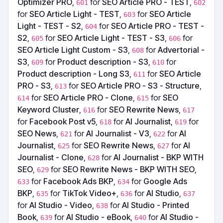
Optimizer PRO
,
for
SEO Article PRO - TEST
,
601
602
for
SEO Article Light - TEST
,
for
SEO Article
603
Light - TEST - S2
,
for
SEO Article PRO - TEST -
604
S2
,
for
SEO Article Light - TEST - S3
,
for
605
606
SEO Article Light Custom - S3
,
for
Advertorial -
608
S3
,
for
Product description - S3
,
for
609
610
Product description - Long S3
,
for
SEO Article
611
PRO - S3
,
for
SEO Article PRO - S3 - Structure
,
613
for
SEO Article PRO - Clone
,
for
SEO
614
615
Keyword Cluster
,
for
SEO Rewrite News
,
616
617
for
Facebook Post v5
,
for
AI Journalist
,
for
618
619
SEO News
,
for
AI Journalist - V3
,
for
AI
621
622
Journalist
,
for
SEO Rewrite News
,
for
AI
625
627
Journalist - Clone
,
for
AI Journalist - BKP WITH
628
SEO
,
for
SEO Rewrite News - BKP WITH SEO
,
629
for
Facebook Ads BKP
,
for
Google Ads
633
634
BKP
,
for
TikTok Video+
,
for
AI Studio
,
635
636
637
for
AI Studio - Video
,
for
AI Studio - Printed
638
Book
,
for
AI Studio - eBook
,
for
AI Studio -
639
640