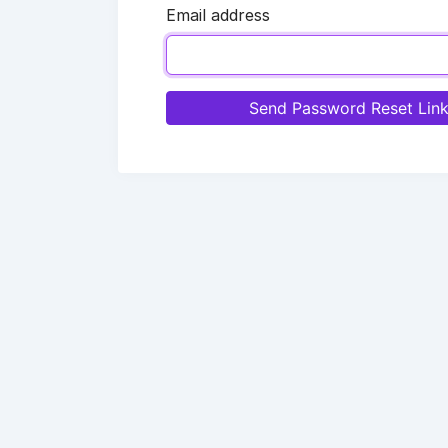
Email address
Send Password Reset Lin