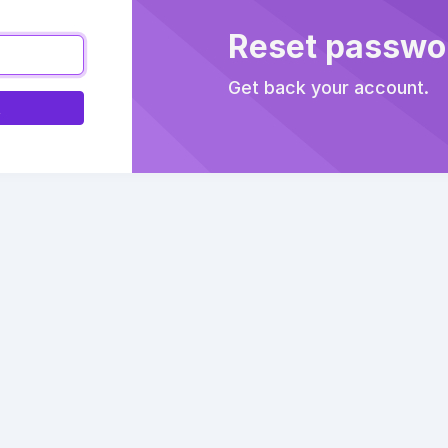
Reset passwo
Get back your account.
k